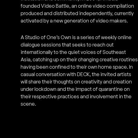
founded Video Battle, an online video compilation
produced and distributed independently, currently
activated by a new generation of video makers.
A Studio of One’s Own is a series of weekly online
dialogue sessions that seeks to reach out
internationally to the quiet voices of Southeast
Asia, catching up on their changing creative routines
having been confined to their own home space. In
casual conversation with DECK, the invited artists
will share their thoughts on creativity and creation
under lockdown and the impact of quarantine on
their respective practices and involvement in the
scene.