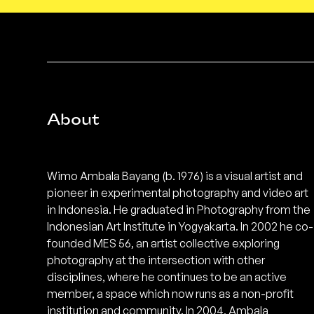
About
Wimo Ambala Bayang (b. 1976) is a visual artist and
pioneer in experimental photography and video art
in Indonesia. He graduated in Photography from the
Indonesian Art Institute in Yogyakarta. In 2002 he co-
founded MES 56, an artist collective exploring
photography at the intersection with other
disciplines, where he continues to be an active
member, a space which now runs as a non-profit
institution and community. In 2004, Ambala