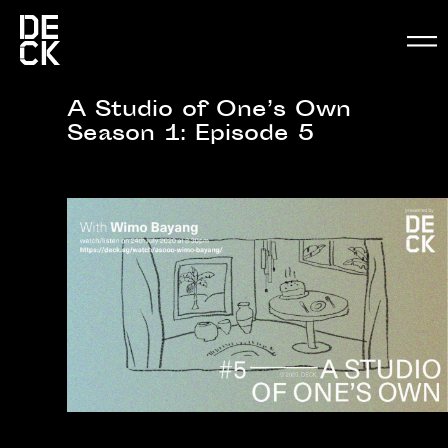
A Studio of One’s Own
Season 1: Episode 5