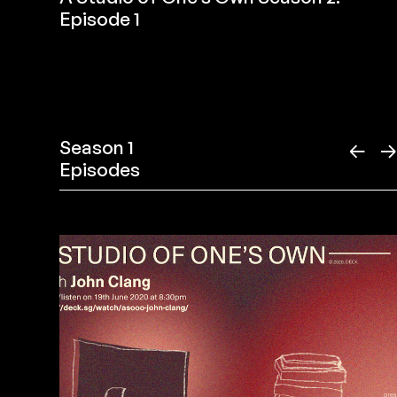
Episode 1
Season 1
←
Episodes