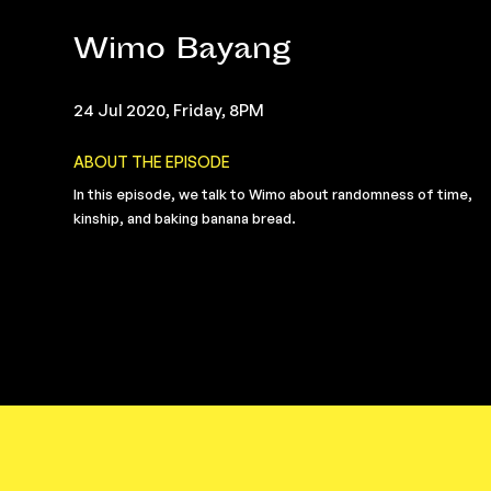
Wimo Bayang
24 Jul 2020, Friday, 8PM
ABOUT THE EPISODE
In this episode, we talk to Wimo about randomness of time,
kinship, and baking banana bread.