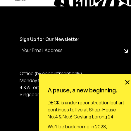
Sign Up for Our Newsletter
Office (by appointment only)
Monday to Friday, 10:00 - 18:00
4 & 6 Lorong 24 Geylang
A pause, a new beginning.
Singapore 398616
DECK is under reconstruction but art
continues to live at Shop-House
No.4 & No.6 Geylang Lorong 24.
We’ll be back home in 2028,