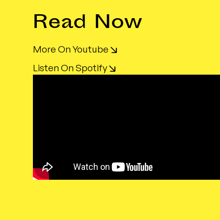
Read Now
More On Youtube
Listen On Spotify