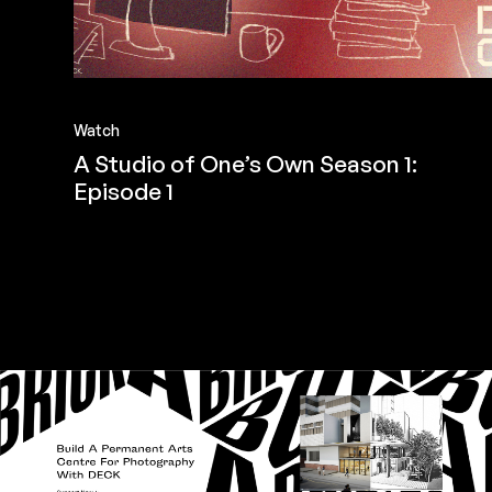
Watch
A Studio of One’s Own Season 1:
Episode 1