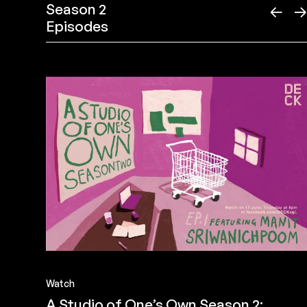
Season 2
←
Episodes
Watch
A Studio of One’s Own Season 2: