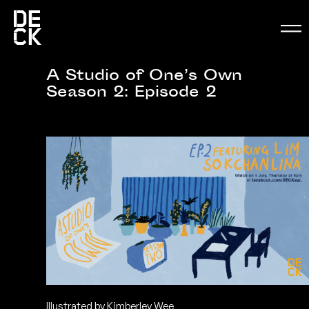
A Studio of One’s Own
Season 2: Episode 2
Illustrated by Kimberley Wee