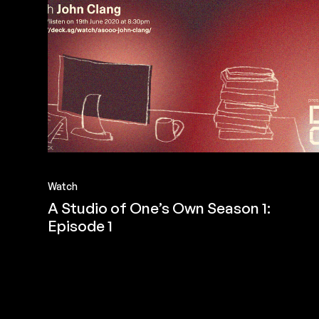
Watch
A Studio of One’s Own Season 1:
Episode 1