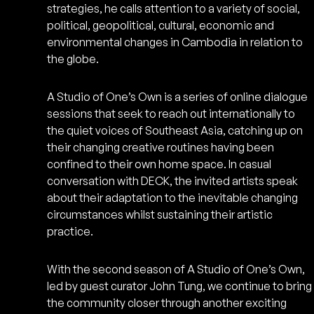
strategies, he calls attention to a variety of social,
political, geopolitical, cultural, economic and
environmental changes in Cambodia in relation to
the globe.
A Studio of One’s Own is a series of online dialogue
sessions that seek to reach out internationally to
the quiet voices of Southeast Asia, catching up on
their changing creative routines having been
confined to their own home space. In casual
conversation with DECK, the invited artists speak
about their adaptation to the inevitable changing
circumstances whilst sustaining their artistic
practice.
With the second season of A Studio of One’s Own,
led by guest curator John Tung, we continue to bring
the community closer through another exciting