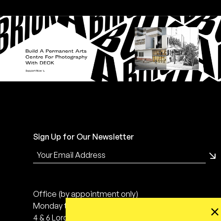
Sign Up for Our Newsletter
Office (by appointment only)
Monday to Friday, 10:00 - 18:00
4 & 6 Lorong 24 Geylang