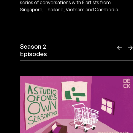
series of conversations with 8 artists from
Singapore, Thailand, Vietnam and Cambodia.
Season 2
←
Episodes