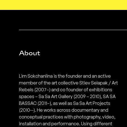
About
Lim Sokchanlina is the founder and an active
member of the art collective Stiev Selapak / Art
Rebels (2007–) and co founder of exhibitions
spaces – Sa Sa Art Gallery (2009 – 2010), SA SA
BASSAC (2011–), as well as Sa Sa Art Projects
(2010-­‐). He works across documentary and
conceptual practices with photography, video,
installation and performance. Using different