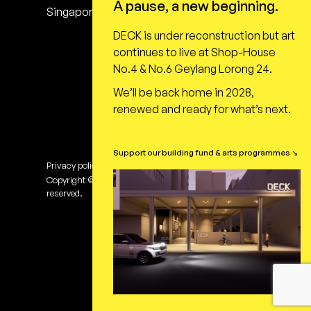
A pause, a new beginning.
Singapore 398616
DECK is under reconstruction but art
continues to live at Shop-House
No.4 & No.6 Geylang Lorong 24.
We’ll be back home in 2028,
renewed and ready for what’s next.
Support our building fund & arts programmes ↘
Privacy policy
Terms of use
Copyright © DECK Photography Art Centre Ltd. All rights
reserved.