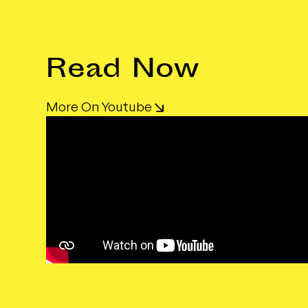
Read Now
More On Youtube