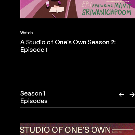
Watch
A Studio of One’s Own Season 2:
Episode 1
Season 1
←
Episodes