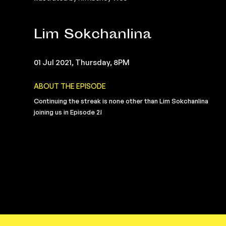
Lim Sokchanlina
01 Jul 2021, Thursday, 8PM
ABOUT THE EPISODE
Continuing the streak is none other than Lim Sokchanlina
joining us in Episode 2!