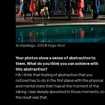
Archipiélago, 2013 © Hugo Alcol
Your photos show a sense of abstraction to
them. What do you think you can achieve with
this abstraction?
HA: I think that feeling of abstraction that you
noticed has to do in the first place with the physical
and mental state that I had at the moment of the
taking. I was deeply absorbed in those moments, so
the result was that.