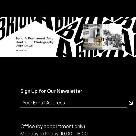
Sign Up for Our Newsletter
Office (by appointment only)
Monday to Friday, 10:00 - 18:00