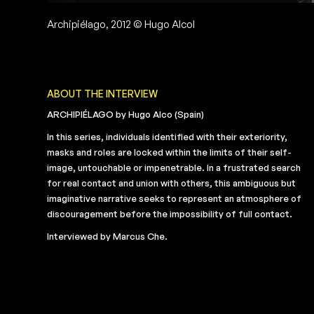
Archipiélago, 2012 © Hugo Alcol
ABOUT THE INTERVIEW
ARCHIPIÉLAGO by Hugo Alco (Spain)
In this series, individuals identified with their exteriority,
masks and roles are locked within the limits of their self-
image, untouchable or impenetrable. In a frustrated search
for real contact and union with others, this ambiguous but
imaginative narrative seeks to represent an atmosphere of
discouragement before the impossibility of full contact.
Interviewed by Marcus Che.