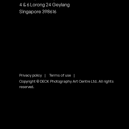
4 & 6 Lorong 24 Geylang
Singapore 398616
Privacy policy
Terms of use
Copyright © DECK Photography Art Centre Ltd. All rights
reserved.