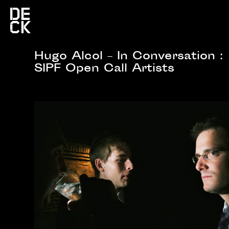
Hugo Alcol – In Conversation :
SIPF Open Call Artists