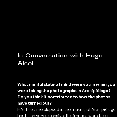
In Conversation with Hugo
Alcol
What mental state of mind were you in when you
were taking the photographs in Archipiélago?
Do you think it contributed to how the photos
have turned out?
HA: The time elapsed in the making of Archipiélago
has been very extensive; the images were taken