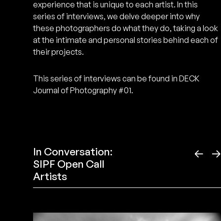
experience that is unique to each artist. In this
series of interviews, we delve deeper into why
these photographers do what they do, taking a look
at the intimate and personal stories behind each of
their projects.
This series of interviews can be found in DECK
Journal of Photography #01.
In Conversation:
←
SIPF Open Call
Artists