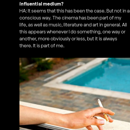
influential medium?
HA: It seems that this has been the case. But not in a
conscious way. The cinema has been part of my
life, as well as music, literature and art in general. All
this appears whenever I do something, one way or
another, more obviously or less, but it is always
there. It is part of me.