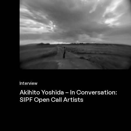
Interview
Akihito Yoshida – In Conversation:
SIPF Open Call Artists