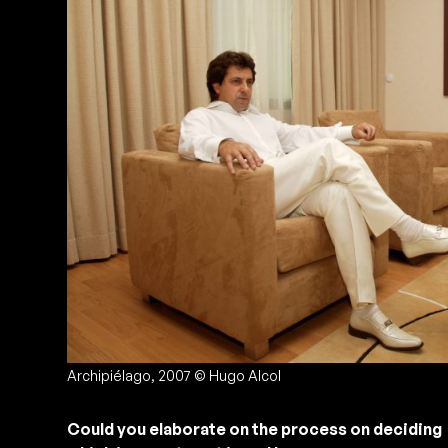
Archipiélago, 2007 © Hugo Alcol
Could you elaborate on the process on deciding