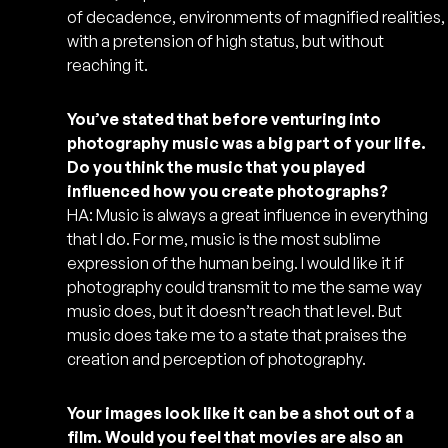
of decadence, environments of magnified realities,
with a pretension of high status, but without
reaching it.
You’ve stated that before venturing into
photography music was a big part of your life.
Do you think the music that you played
influenced how you create photographs?
HA: Music is always a great influence in everything
that I do. For me, music is the most sublime
expression of the human being. I would like it if
photography could transmit to me the same way
music does, but it doesn’t reach that level. But
music does take me to a state that praises the
creation and perception of photography.
Your images look like it can be a shot out of a
film. Would you feel that movies are also an