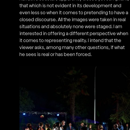
that which is not evident in its development and
even less so when it comes to pretending to have a
closed discourse. All the images were taken in real
situations and absolutely none were staged. I am
interested in offering a different perspective when
it comes to representing reality. I intend that the
viewer asks, among many other questions, if what
he sees is real or has been forced.