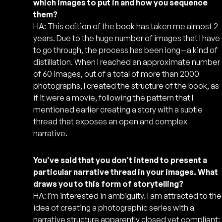
which images to put in and how you sequence
them?
HA: This edition of the book has taken me almost 2
years. Due to the huge number of images that I have
to go through, the process has been long—a kind of
distillation. When I reached an approximate number
of 60 images, out of a total of more than 2000
photographs, I created the structure of the book, as
if it were a movie, following the pattern that I
mentioned earlier creating a story with a subtle
thread that exposes an open and complex
narrative.
You’ve said that you don’t intend to present a
particular narrative thread in your images. What
draws you to this form of storytelling?
HA: I’m interested in ambiguity. I am attracted to the
idea of creating a photographic series with a
narrative structure apparently closed yet compliant;