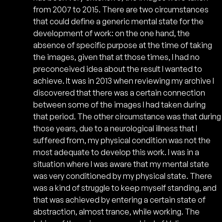
from 2007 to 2015. There are two circumstances
that could define a generic mental state for the
development of work: on the one hand, the
absence of specific purpose at the time of taking
the images, given that at those times, I had no
preconceived idea about the result I wanted to
achieve. It was in 2013 when reviewing my archive I
discovered that there was a certain connection
between some of the images I had taken during
that period. The other circumstance was that during
those years, due to a neurological illness that I
suffered from, my physical condition was not the
most adequate to develop this work. I was in a
situation where I was aware that my mental state
was very conditioned by my physical state. There
was a kind of struggle to keep myself standing, and
that was achieved by entering a certain state of
abstraction, almost trance, while working. The