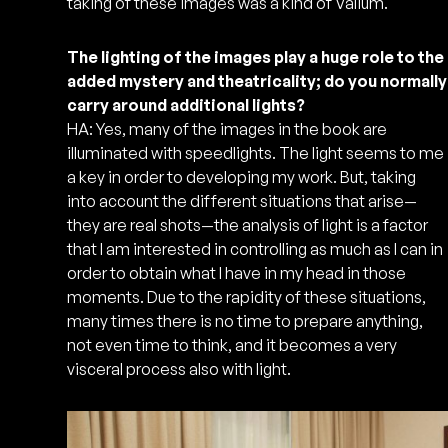
taking of these images was a kind of Valium.
The lighting of the images play a huge role to the
added mystery and theatricality; do you normally
carry around additional lights?
HA: Yes, many of the images in the book are
illuminated with speedlights. The light seems to me
a key in order to developing my work. But, taking
into account the different situations that arise—
they are real shots—the analysis of light is a factor
that I am interested in controlling as much as I can in
order to obtain what I have in my head in those
moments. Due to the rapidity of these situations,
many times there is no time to prepare anything,
not even time to think, and it becomes a very
visceral process also with light.