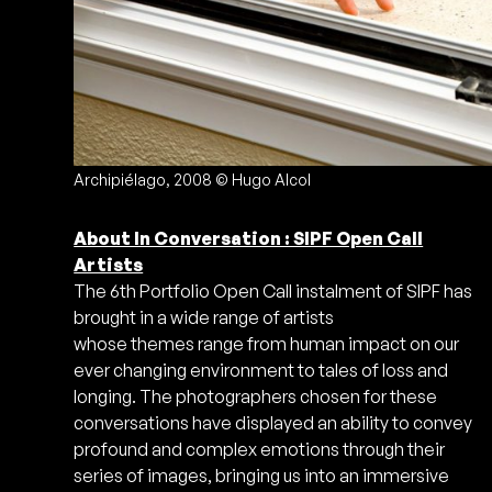
Archipiélago, 2008 © Hugo Alcol
About In Conversation : SIPF Open Call
Artists
The 6th Portfolio Open Call instalment of SIPF has
brought in a wide range of artists
whose themes range from human impact on our
ever changing environment to tales of loss and
longing. The photographers chosen for these
conversations have displayed an ability to convey
profound and complex emotions through their
series of images, bringing us into an immersive