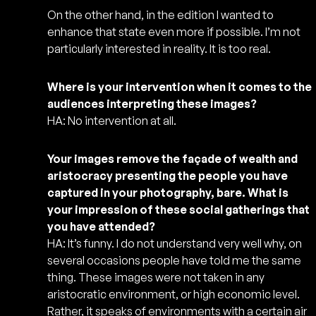
On the other hand, in the edition I wanted to
enhance that state even more if possible. I’m not
particularly interested in reality. It is too real.
Where is your intervention when it comes to the
audiences interpreting these images?
HA: No intervention at all.
Your images remove the façade of wealth and
aristocracy presenting the people you have
captured in your photography, bare. What is
your impression of these social gatherings that
you have attended?
HA: It’s funny. I do not understand very well why, on
several occasions people have told me the same
thing. These images were not taken in any
aristocratic environment, or high economic level.
Rather, it speaks of environments with a certain air