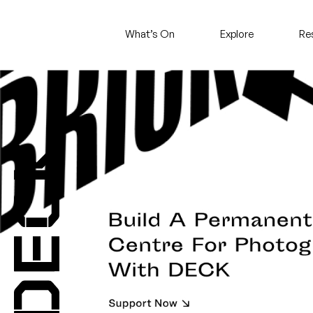
What’s On
Explore
Re