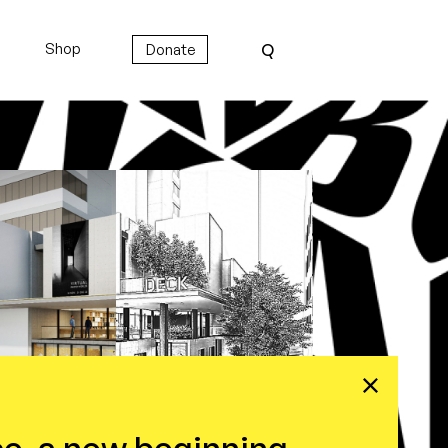
Shop
Donate
Q