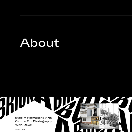
About