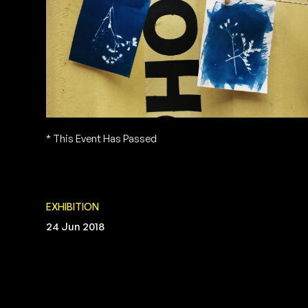
* This Event Has Passed
EXHIBITION
24 Jun 2018