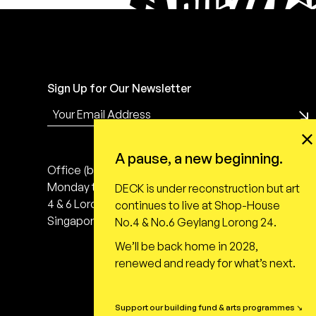
Sign Up for Our Newsletter
A pause, a new beginning.
Office (by appointment only)
Monday to Friday, 10:00 - 18:00
DECK is under reconstruction but art
4 & 6 Lorong 24 Geylang
continues to live at Shop-House
Singapore 398616
No.4 & No.6 Geylang Lorong 24.
We’ll be back home in 2028,
renewed and ready for what’s next.
Support our building fund & arts programmes ↘