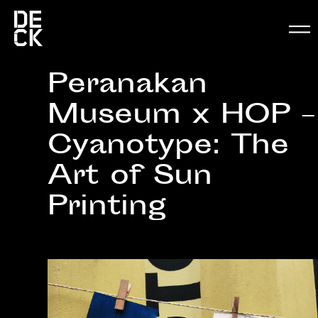
Peranakan
Museum x HOP –
Cyanotype: The
Art of Sun
Printing