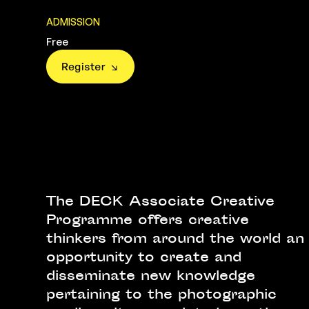
ADMISSION
Free
The DECK Associate Creative
Programme offers creative
thinkers from around the world an
opportunity to create and
disseminate new knowledge
pertaining to the photographic