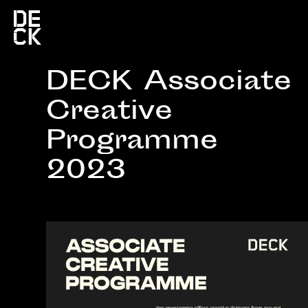
DECK Associate
Creative
Programme
2023