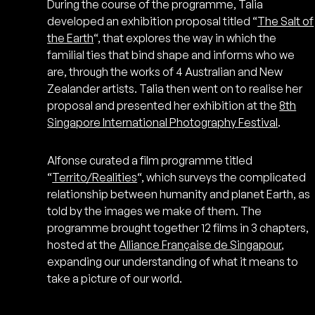
During the course of the programme, Talia
developed an exhibition proposal titled “
The Salt of
the Earth
“, that explores the way in which the
familial ties that bind shape and informs who we
are, through the works of 4 Australian and New
Zealander artists. Talia then went on to realise her
proposal and presented her exhibition at the
8th
Singapore International Photography Festival
.
Alfonse curated a film programme titled
“
Territo/Realities
“, which surveys the complicated
relationship between humanity and planet Earth, as
told by the images we make of them. The
programme brought together 12 films in 3 chapters,
hosted at the
Alliance Française de Singapour
,
expanding our understanding of what it means to
take a picture of our world.