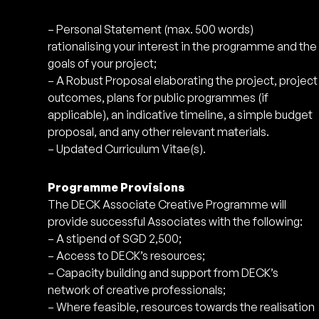
– Personal Statement (max. 500 words)
rationalising your interest in the programme and the
goals of your project;
– A Robust Proposal elaborating the project, project
outcomes, plans for public programmes (if
applicable), an indicative timeline, a simple budget
proposal, and any other relevant materials.
– Updated Curriculum Vitae(s).
Programme Provisions
The DECK Associate Creative Programme will
provide successful Associates with the following:
– A stipend of SGD 2,500;
– Access to DECK’s resources;
– Capacity building and support from DECK’s
network of creative professionals;
– Where feasible, resources towards the realisation