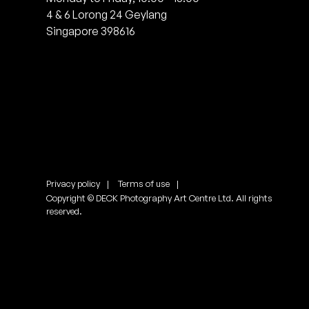
4 & 6 Lorong 24 Geylang
Singapore 398616
Privacy policy
Terms of use
Copyright © DECK Photography Art Centre Ltd. All rights
reserved.