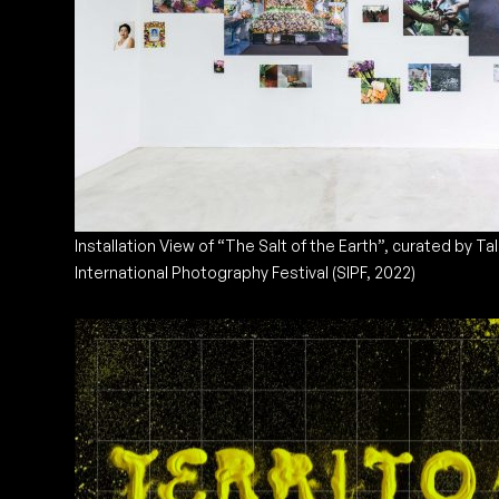
Installation View of “The Salt of the Earth”, curated by Ta
International Photography Festival (SIPF, 2022)