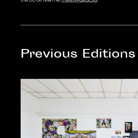
Previous Editions