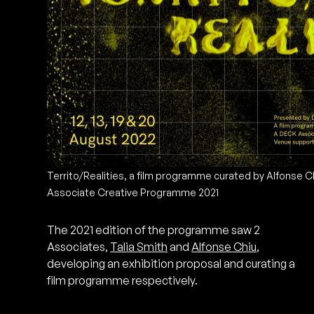
Territo/Realities, a film programme curated by Alfonse 
Associate Creative Programme 2021
The 2021 edition of the programme saw 2
Associates,
Talia Smith
and
Alfonse Chiu
,
developing an exhibition proposal and curating a
film programme respectively.