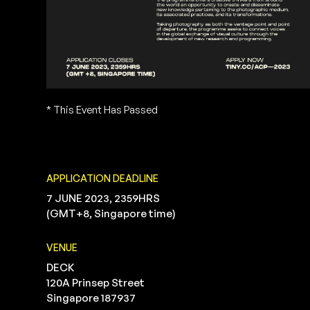
* This Event Has Passed
APPLICATION DEADLINE
7 JUNE 2023, 2359HRS
(GMT+8, Singapore time)
VENUE
DECK
120A Prinsep Street
Singapore 187937