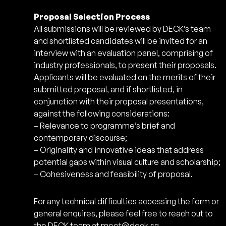
Proposal Selection Process
All submissions will be reviewed by DECK’s team
and shortlisted candidates will be invited for an
interview with an evaluation panel, comprising of
industry professionals, to present their proposals.
Applicants will be evaluated on the merits of their
submitted proposal, and if shortlisted, in
conjunction with their proposal presentations,
against the following considerations:
– Relevance to programme’s brief and
contemporary discourse;
– Originality and innovative ideas that address
potential gaps within visual culture and scholarship;
– Cohesiveness and feasibility of proposal.
For any technical difficulties accessing the form or
general enquires, please feel free to reach out to
the DECK team at
meet@deck.sg
.