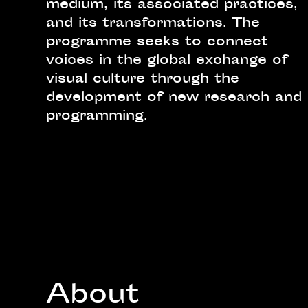
medium, its associated practices,
and its transformations. The
programme seeks to connect
voices in the global exchange of
visual culture through the
development of new research and
programming.
About