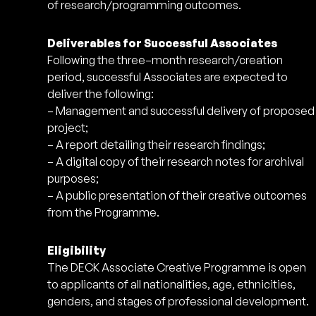
of research/programming outcomes.
Deliverables for Successful Associates
Following the three–month research/creation
period, successful Associates are expected to
deliver the following:
– Management and successful delivery of proposed
project;
– A report detailing their research findings;
– A digital copy of their research notes for archival
purposes;
– A public presentation of their creative outcomes
from the Programme.
Eligibility
The DECK Associate Creative Programme is open
to applicants of all nationalities, age, ethnicities,
genders, and stages of professional development.