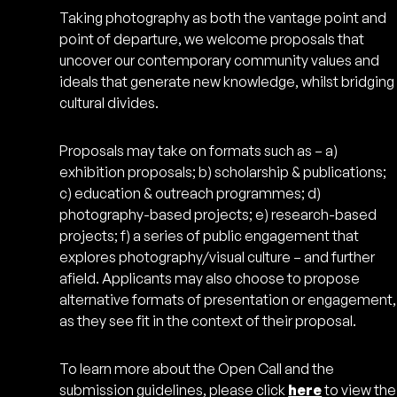
Taking photography as both the vantage point and
point of departure, we welcome proposals that
uncover our contemporary community values and
ideals that generate new knowledge, whilst bridging
cultural divides.
Proposals may take on formats such as – a)
exhibition proposals; b) scholarship & publications;
c) education & outreach programmes; d)
photography-based projects; e) research-based
projects; f) a series of public engagement that
explores photography/visual culture – and further
afield. Applicants may also choose to propose
alternative formats of presentation or engagement,
as they see fit in the context of their proposal.
To learn more about the Open Call and the
submission guidelines, please click
here
to view the