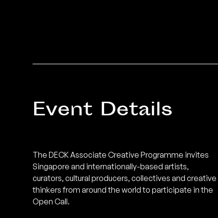
Event Details
The DECK Associate Creative Programme invites
Singapore and internationally-based artists,
curators, cultural producers, collectives and creative
thinkers from around the world to participate in the
Open Call.