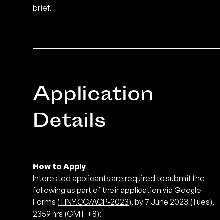
brief.
Application
Details
How to Apply
Interested applicants are required to submit the
following as part of their application via Google
Forms (
TINY.CC/ACP-2023
), by 7 June 2023 (Tues),
2359 hrs (GMT +8):