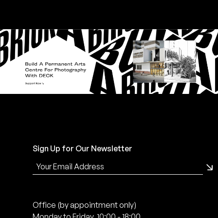
Sign Up for Our Newsletter
Office (by appointment only)
Monday to Friday, 10:00 - 18:00