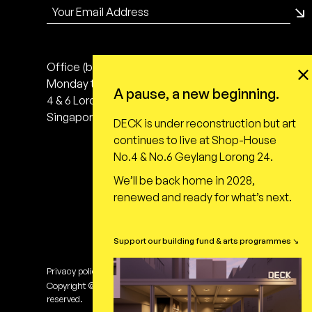
Office (by appointment only)
Monday to Friday, 10:00 - 18:00
A pause, a new beginning.
4 & 6 Lorong 24 Geylang
Singapore 398616
DECK is under reconstruction but art
continues to live at Shop-House
No.4 & No.6 Geylang Lorong 24.
We’ll be back home in 2028,
renewed and ready for what’s next.
Support our building fund & arts programmes ↘
Privacy policy
Terms of use
Copyright © DECK Photography Art Centre Ltd. All rights
reserved.