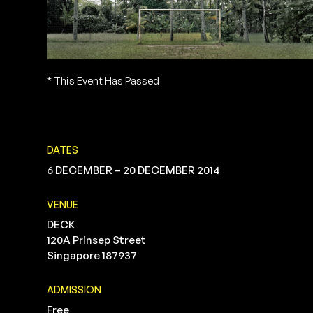
* This Event Has Passed
DATES
6 DECEMBER – 20 DECEMBER 2014
VENUE
DECK
120A Prinsep Street
Singapore 187937
ADMISSION
Free