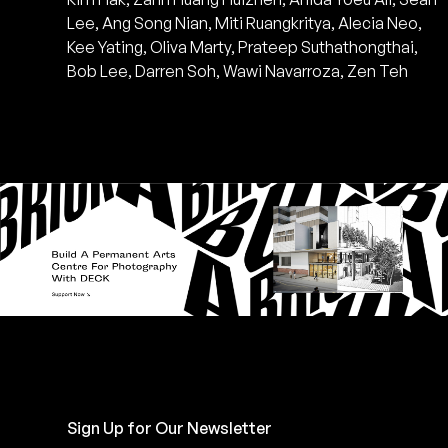
Lee, Ang Song Nian, Miti Ruangkritya, Alecia Neo,
Kee Yating, Oliva Marty, Prateep Suthathongthai,
Bob Lee, Darren Soh, Wawi Navarroza, Zen Teh
Sign Up for Our Newsletter