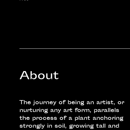
About
The journey of being an artist, or
nurturing any art form, parallels
the process of a plant anchoring
strongly in soil, growing tall and