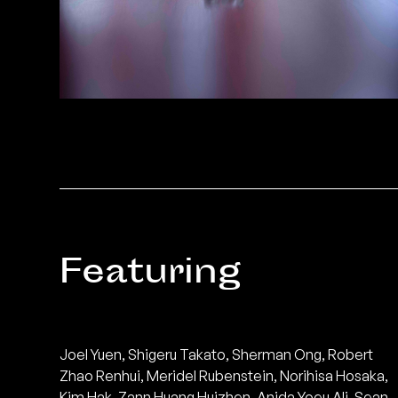
Featuring
Joel Yuen, Shigeru Takato, Sherman Ong, Robert
Zhao Renhui, Meridel Rubenstein, Norihisa Hosaka,
Kim Hak, Zann Huang Huizhen, Anida Yoeu Ali, Sean