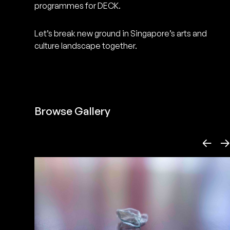
programmes for DECK.
art making, this endeavour could
not be achieved in isolation. We
Let’s break new ground in Singapore’s arts and
need you, the catalyst of change,
culture landscape together.
to weigh in.
Less ↙
Browse Gallery
←
→