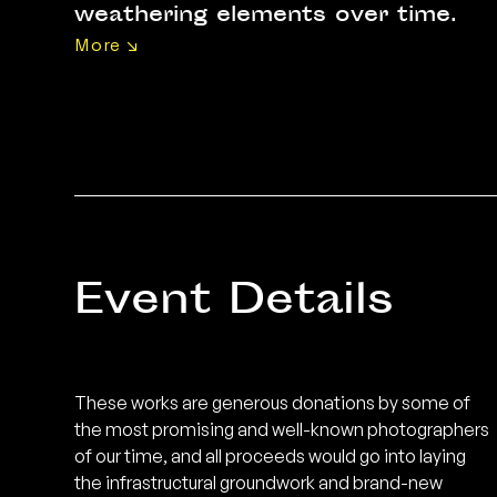
weathering elements over time.
More ↘
DECK, launched with the dream of
pushing local and regional
photography to new heights,
requires conditions to germinate
and blossom. The team behind
this brainchild understands that
every stroke of genius trickles
Event Details
down from years of
uncompromising hard work and a
firm foundation, be it in technical
mastery, artistic experience or
These works are generous donations by some of
the most promising and well-known photographers
aptitude – qualities mirrored in the
of our time, and all proceeds would go into laying
artworks featured in this
the infrastructural groundwork and brand-new
showcase. Most importantly, like