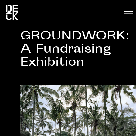
GROUNDWORK:
A Fundraising
Exhibition