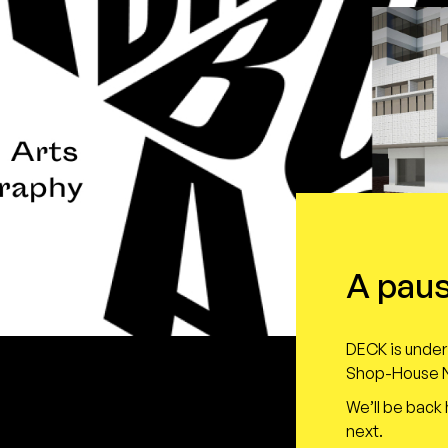
A paus
DECK is under 
Shop-House N
We’ll be back
next.