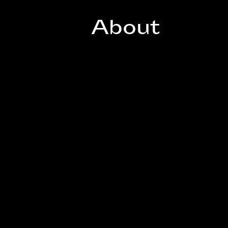
About