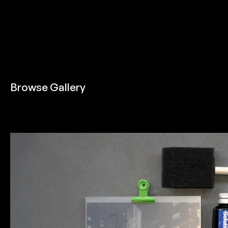
Browse Gallery