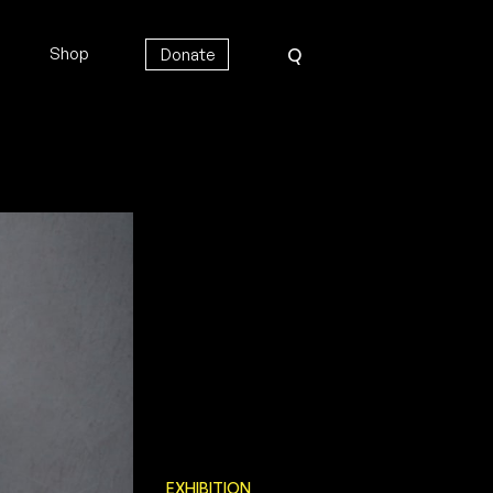
Shop
Donate
Q
EXHIBITION