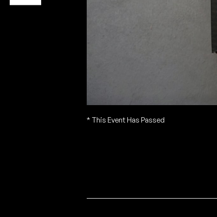
* This Event Has Passed