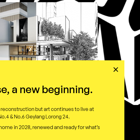
e, a new beginning.
reconstruction but art continues to live at
o.4 & No.6 Geylang Lorong 24.
 home in 2028, renewed and ready for what’s