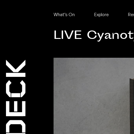
What’s On
Explore
Re
LIVE Cyano