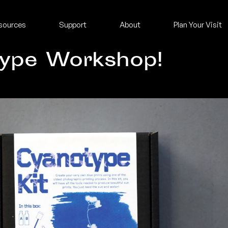
sources
Support
About
Plan Your Visit
type Workshop!