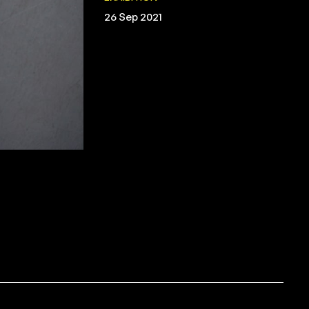
26 Sep 2021