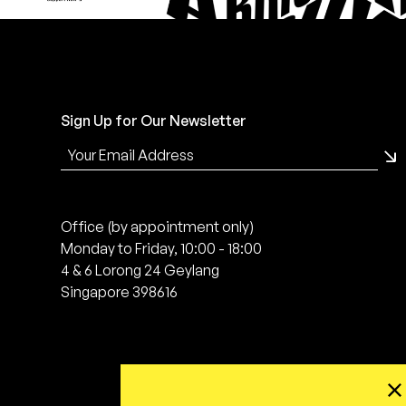
Sign Up for Our Newsletter
Office (by appointment only)
Monday to Friday, 10:00 - 18:00
4 & 6 Lorong 24 Geylang
Singapore 398616