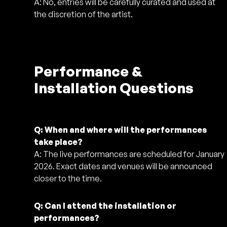
A: No, entries will be carefully curated and used at
the discretion of the artist.
Performance &
Installation Questions
Q: When and where will the performances
take place?
A: The live performances are scheduled for January
2026. Exact dates and venues will be announced
closer to the time.
Q: Can I attend the installation or
performances?