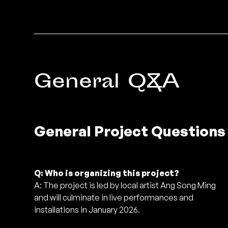
General Q&A
General Project Questions
Q: Who is organizing this project?
A: The project is led by local artist Ang Song Ming
and will culminate in live performances and
installations in January 2026.