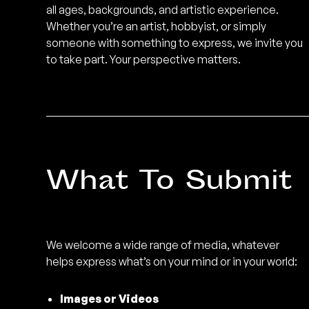
all ages, backgrounds, and artistic experience.
sound, image, and community.
Less
Whether you’re an artist, hobbyist, or simply
↙
someone with something to express, we invite you
to take part. Your perspective matters.
What To Submit
We welcome a wide range of media, whatever
helps express what’s on your mind or in your world:
Images or Videos