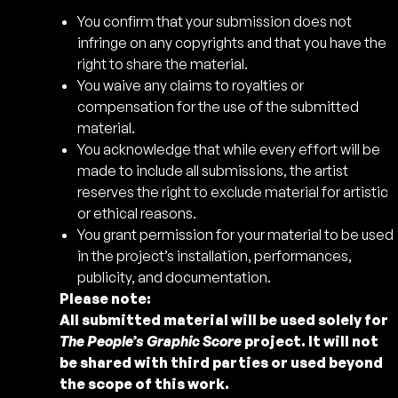
You confirm that your submission does not
infringe on any copyrights and that you have the
right to share the material.
You waive any claims to royalties or
compensation for the use of the submitted
material.
You acknowledge that while every effort will be
made to include all submissions, the artist
reserves the right to exclude material for artistic
or ethical reasons.
You grant permission for your material to be used
in the project’s installation, performances,
publicity, and documentation.
Please note:
All submitted material will be used solely for
The People’s Graphic Score
project. It will not
be shared with third parties or used beyond
the scope of this work.