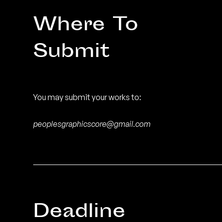
Where To
Submit
You may submit your works to:
peoplesgraphicscore@gmail.com
Deadline