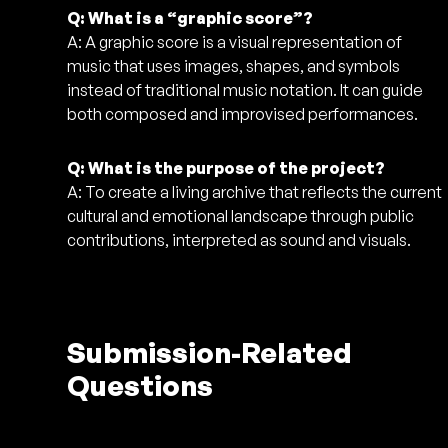
Q: What is a “graphic score”?
A: A graphic score is a visual representation of
music that uses images, shapes, and symbols
instead of traditional music notation. It can guide
both composed and improvised performances.
Q: What is the purpose of the project?
A: To create a living archive that reflects the current
cultural and emotional landscape through public
contributions, interpreted as sound and visuals.
Submission-Related
Questions