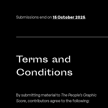
Submissions end on
15 October 2025
.
Terms and
Conditions
By submitting material to
The People’s Graphic
Score
, contributors agree to the following: