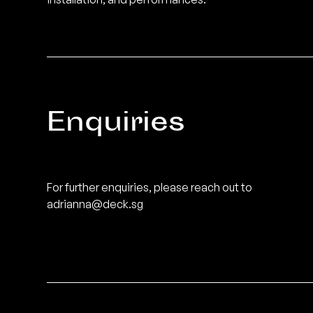
Enquiries
For further enquiries, please reach out to
adrianna@deck.sg