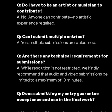
Q: Do I have to be an artist or musician to
contribute?
A: No! Anyone can contribute—no artistic
experience required.
Q: Can I submit multiple entries?
A: Yes, multiple submissions are welcomed.
Q: Are there any technical requirements for
submissions?
A: While resolution is not restricted, we kindly
recommend that audio and video submissions be
limited to a maximum of 10 minutes.
Q: Does submitting my entry guarantee
acceptance and use in the final work?