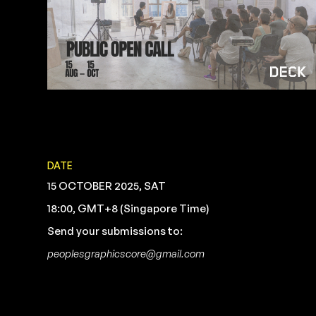
DATE
15 OCTOBER 2025, SAT
18:00, GMT+8 (Singapore Time)
Send your submissions to:
peoplesgraphicscore@gmail.com