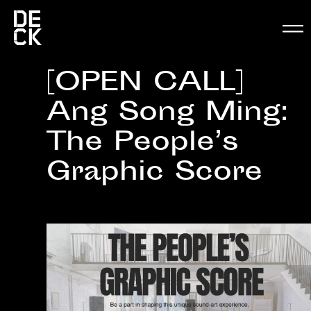
[OPEN CALL]
Ang Song Ming:
The People’s
Graphic Score