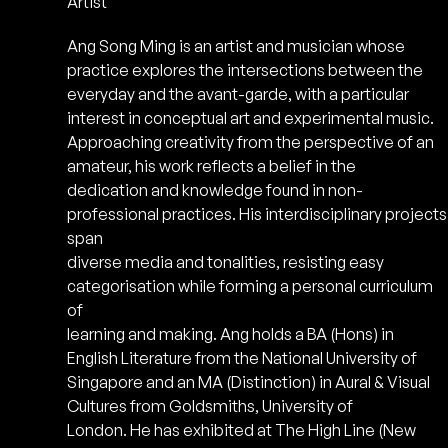
Artist
Ang Song Ming is an artist and musician whose
practice explores the intersections between the
everyday and the avant-garde, with a particular
interest in conceptual art and experimental music.
Approaching creativity from the perspective of an
amateur, his work reflects a belief in the
dedication and knowledge found in non-
professional practices. His interdisciplinary projects
span
diverse media and tonalities, resisting easy
categorisation while forming a personal curriculum
of
learning and making. Ang holds a BA (Hons) in
English Literature from the National University of
Singapore and an MA (Distinction) in Aural & Visual
Cultures from Goldsmiths, University of
London. He has exhibited at The High Line (New