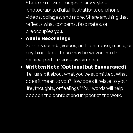
Static or moving images in any style –
photographs, digital illustrations, cellphone
videos, collages, and more. Share anything that
reflects what concerns, fascinates, or
preoccupies you.
Audio Recordings
Send us sounds, voices, ambient noise, music, or
anything else. These may be woven into the
musical performance as samples.
Written Note (Optional but Encouraged)
Tell us a bit about what you’ve submitted. What
does it mean to you? How does it relate to your
life, thoughts, or feelings? Your words will help
deepen the context and impact of the work.