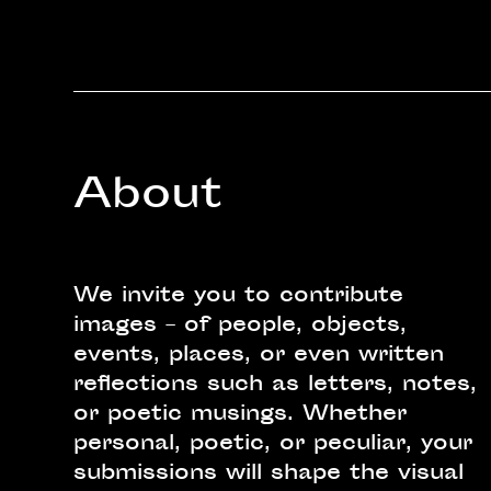
About
We invite you to contribute
images – of people, objects,
events, places, or even written
reflections such as letters, notes,
or poetic musings. Whether
personal, poetic, or peculiar, your
submissions will shape the visual