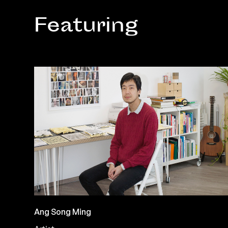
Featuring
Ang Song Ming