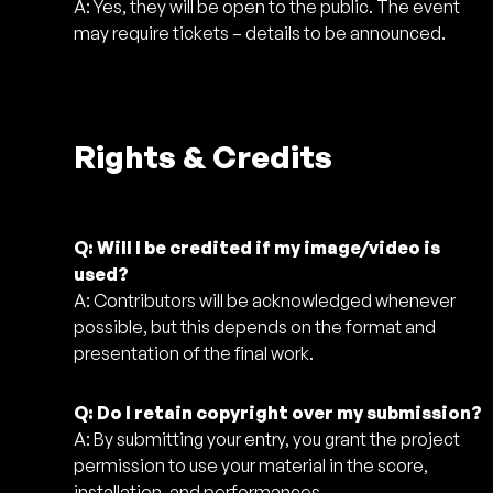
A: Yes, they will be open to the public. The event
may require tickets – details to be announced.
Rights & Credits
Q: Will I be credited if my image/video is
used?
A: Contributors will be acknowledged whenever
possible, but this depends on the format and
presentation of the final work.
Q: Do I retain copyright over my submission?
A: By submitting your entry, you grant the project
permission to use your material in the score,
installation, and performances.