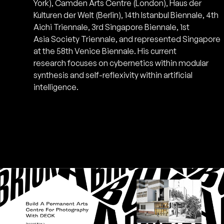
York), Camden Arts Centre (London), Haus der
Kulturen der Welt (Berlin), 14th Istanbul Biennale, 4th
Aichi Triennale, 3rd Singapore Biennale, 1st
Asia Society Triennale, and represented Singapore
at the 58th Venice Biennale. His current
research focuses on cybernetics within modular
synthesis and self-reflexivity within artificial
intelligence.