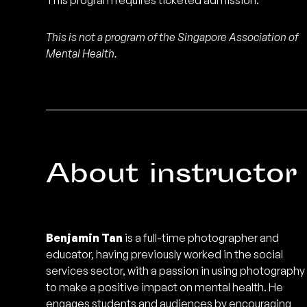
This program requires ticketed admission.
This is not a program of the Singapore Association of
Mental Health.
About instructor
Benjamin Tan
is a full-time photographer and
educator, having previously worked in the social
services sector, with a passion in using photography
to make a positive impact on mental health. He
engages students and audiences by encouraging