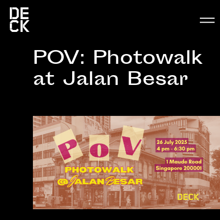
POV: Photowalk
at Jalan Besar