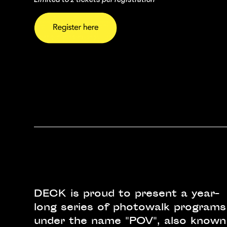
DECK is proud to present a year-
long series of photowalk programs
under the name "POV", also known