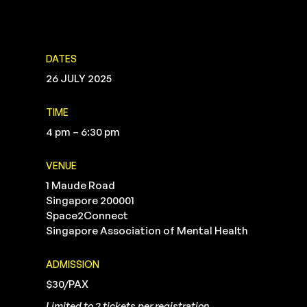
DATES
26 JULY 2025
TIME
4 pm – 6:30 pm
VENUE
1 Maude Road
Singapore 200001
Space2Connect
Singapore Association of Mental Health
ADMISSION
$30/PAX
Limited to 2 tickets per registration