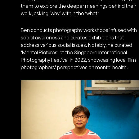
them to explore the deeper meanings behind their
work, asking ‘why’ within the ‘what.’
Ben conducts photography workshops infused with
social awareness and curates exhibitions that
address various social issues. Notably, he curated
‘Mental Pictures’ at the Singapore International
Photography Festival in 2022, showcasing local film
photographers’ perspectives on mental health.