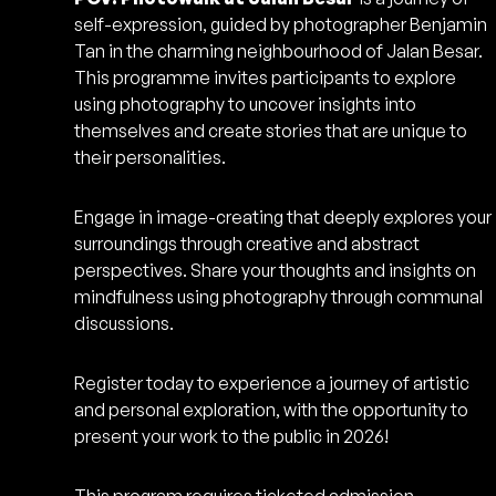
self-expression, guided by photographer Benjamin
Tan in the charming neighbourhood of Jalan Besar.
This programme invites participants to explore
using photography to uncover insights into
themselves and create stories that are unique to
their personalities.
Engage in image-creating that deeply explores your
surroundings through creative and abstract
perspectives. Share your thoughts and insights on
mindfulness using photography through communal
discussions.
Register today to experience a journey of artistic
and personal exploration, with the opportunity to
present your work to the public in 2026!