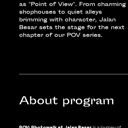
as "Point of View". From charming
shophouses to quiet alleys
brimming with character, Jalan
Besar sets the stage for the next
chapter of our POV series.
About program
POV: Photowalk at Jalan Besar
is a journey of