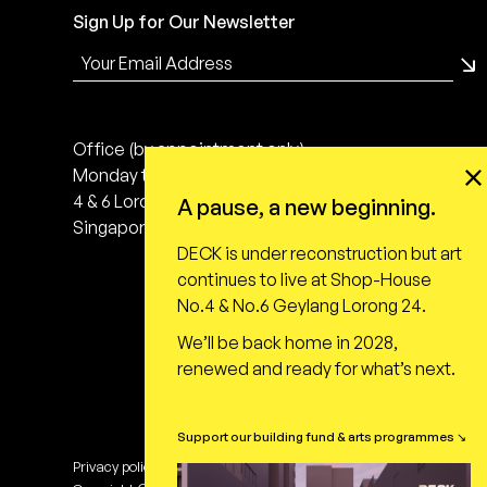
Sign Up for Our Newsletter
Office (by appointment only)
Monday to Friday, 10:00 - 18:00
4 & 6 Lorong 24 Geylang
A pause, a new beginning.
Singapore 398616
DECK is under reconstruction but art
continues to live at Shop-House
No.4 & No.6 Geylang Lorong 24.
We’ll be back home in 2028,
renewed and ready for what’s next.
Support our building fund & arts programmes ↘
Privacy policy
Terms of use