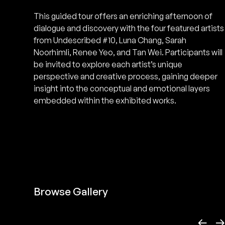
This guided tour offers an enriching afternoon of
dialogue and discovery with the four featured artists
from Undescribed #10, Luna Chang, Sarah
Noorhimli, Renee Yeo, and Tan Wei. Participants will
be invited to explore each artist’s unique
perspective and creative process, gaining deeper
insight into the conceptual and emotional layers
embedded within the exhibited works.
Browse Gallery
←
→