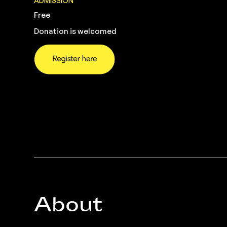
ADMISSION
Free
Donation is welcomed
About