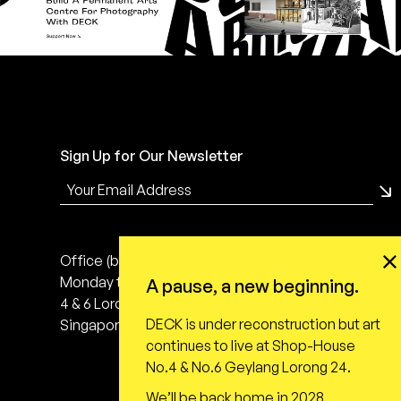
Sign Up for Our Newsletter
Office (by appointment only)
Monday to Friday, 10:00 - 18:00
A pause, a new beginning.
4 & 6 Lorong 24 Geylang
DECK is under reconstruction but art
Singapore 398616
continues to live at Shop-House
No.4 & No.6 Geylang Lorong 24.
We’ll be back home in 2028,