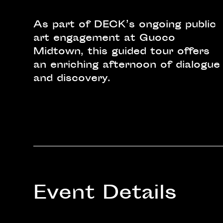
As part of DECK’s ongoing public
art engagement at Guoco
Midtown, this guided tour offers
an enriching afternoon of dialogue
and discovery.
Event Details