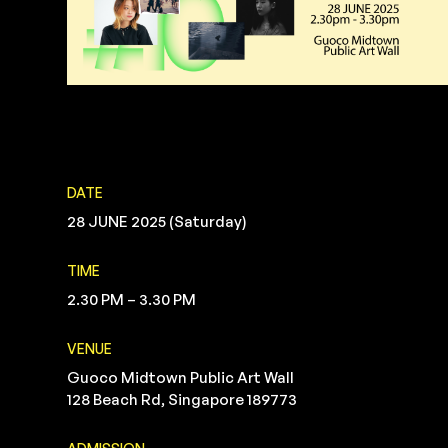
DATE
28 JUNE 2025 (Saturday)
TIME
2.30 PM – 3.30 PM
VENUE
Guoco Midtown Public Art Wall
128 Beach Rd, Singapore 189773