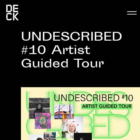
UNDESCRIBED
#10 Artist
Guided Tour