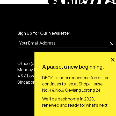
Sign Up for Our Newsletter
Office (by appointment only)
A pause, a new beginning.
Monday to Friday, 10:00 - 18:00
4 & 6 Lorong 24 Geylang
DECK is under reconstruction but art
Singapore 398616
continues to live at Shop-House
No.4 & No.6 Geylang Lorong 24.
We’ll be back home in 2028,
renewed and ready for what’s next.