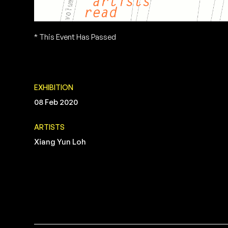
* This Event Has Passed
EXHIBITION
08 Feb 2020
ARTISTS
Xiang Yun Loh