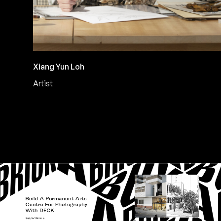
Xiang Yun Loh
Artist