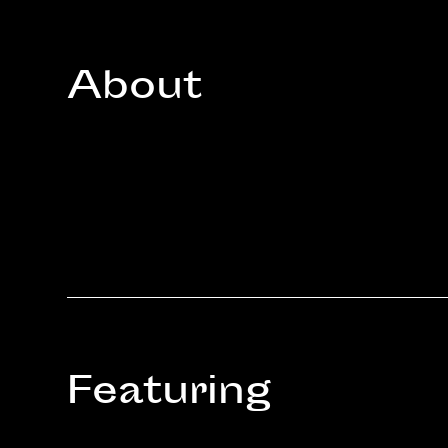
About
Featuring