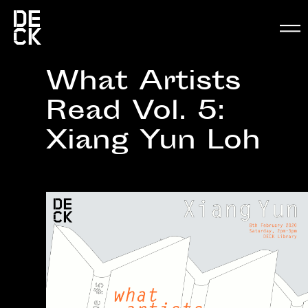
What Artists
Read Vol. 5:
Xiang Yun Loh