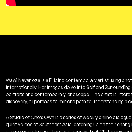
Wawi Navarroza is a Filipino contemporary artist using phot
internationally. Her images delve into Self and Surrounding 
portraits and contemporary landscape. The artist is intere
discovery, all perhaps to mirror a path to understanding a 
A Studio of One’s Own is a series of weekly online dialogue 
quiet voices of Southeast Asia, catching up on their chang
home space. In casual conversation with DECK, the invited ar