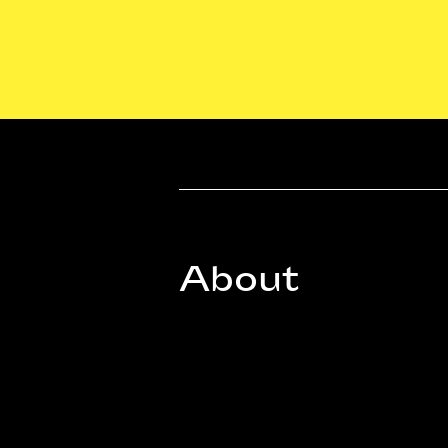
About