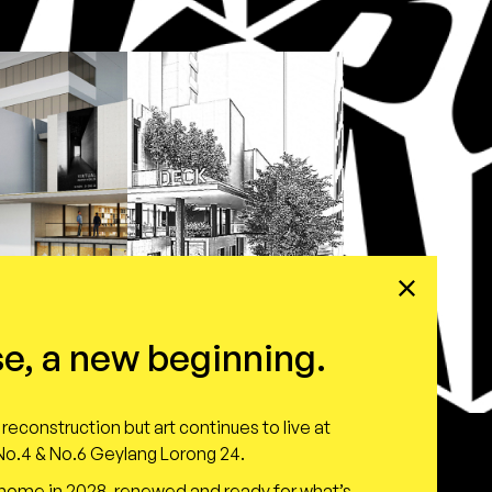
e, a new beginning.
reconstruction but art continues to live at
o.4 & No.6 Geylang Lorong 24.
 home in 2028, renewed and ready for what’s