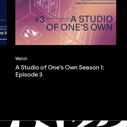
Watch
A Studio of One’s Own Season 1:
Episode 3