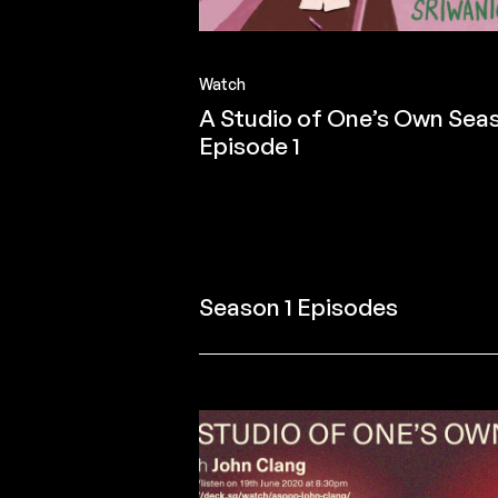
Watch
A Studio of One’s Own Seas
Episode 1
Season 1 Episodes