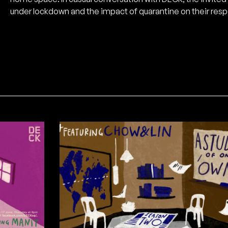
under lockdown and the impact of quarantine on their resp