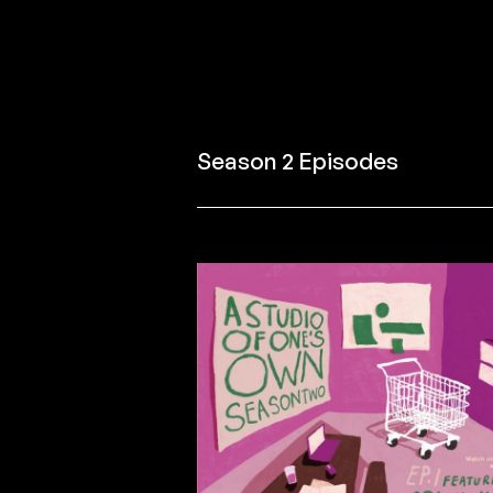
Season 2 Episodes