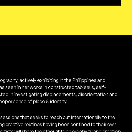
ography, actively exhibiting in the Philippines and
as seen in her works in constructed tableaus, self-
sted in investigating displacements, disorientation and
deeper sense of place & identity.
sessions that seeks to reach out internationally to the
ing creative routines having been confined to their own
tists will share their thoughts on creativity and creation