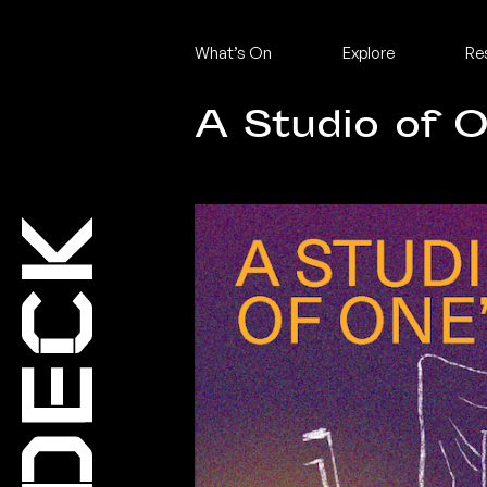
What’s On
Explore
Re
A Studio of 