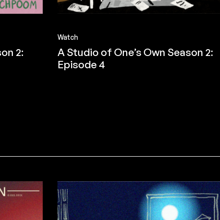
Watch
on 2:
A Studio of One’s Own Season 2:
Episode 4