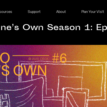
sources
Support
About
Plan Your Visit
One’s Own Season 1: Ep