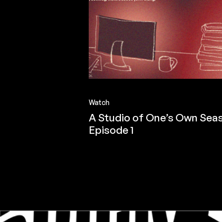
Watch
A Studio of One’s Own Seas
Episode 1