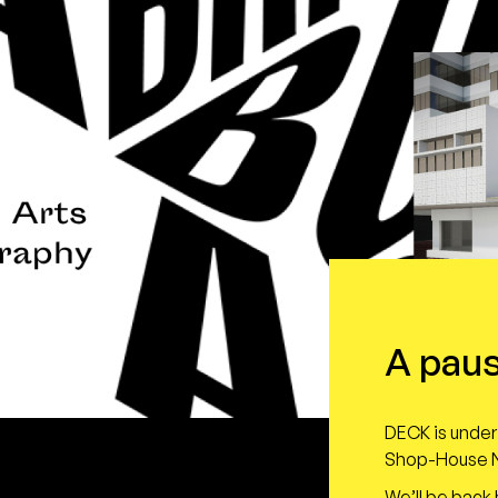
A paus
DECK is under 
Shop-House N
We’ll be back