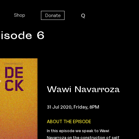
Shop
Donate
Q
isode 6
Wawi Navarroza
31 Jul 2020, Friday, 8PM
ABOUT THE EPISODE
In this episode we speak to Wawi
Navarroza on the construction of self