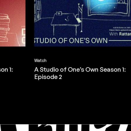
Watch
on 1:
A Studio of One’s Own Season 1:
Episode 2