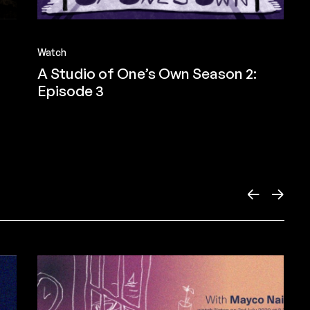
Watch
A Studio of One’s Own Season 2:
Episode 3
←
→