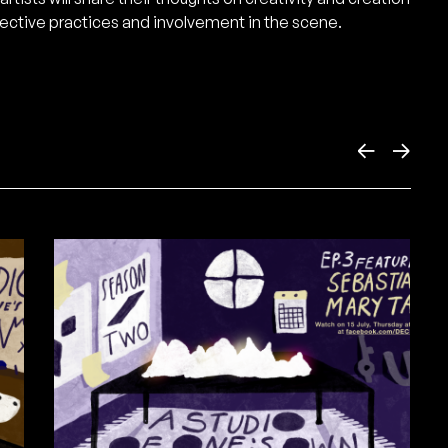
ective practices and involvement in the scene.
←
→