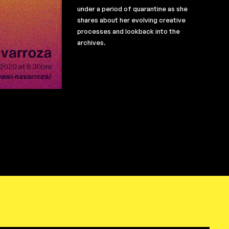
under a period of quarantine as she
shares about her evolving creative
processes and lookback into the
archives.