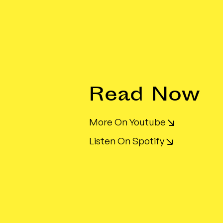
Read Now
More On Youtube
Listen On Spotify